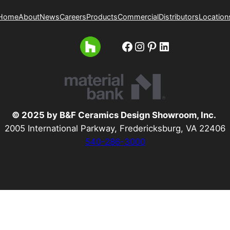
Home
About
News
Careers
Products
Commercial
Distributors
Location
Facebook
Instagram
Pinterest
LinkedIn
© 2025 by B&F Ceramics Design Showroom, Inc.
2005 International Parkway, Fredericksburg, VA 22406
540-286-3000