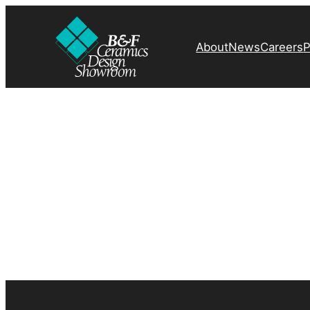
About
News
Careers
P