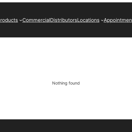
roducts
Commercial
Distributors
Locations
Appointmen
Nothing found