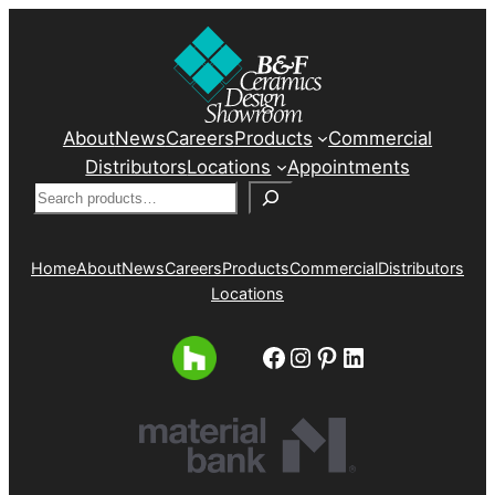
About
News
Careers
Products
Commercial
Distributors
Locations
Appointments
Search
Home
About
News
Careers
Products
Commercial
Distributors
Locations
Facebook
Instagram
Pinterest
LinkedIn