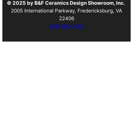
© 2025 by B&F Ceramics Design Showroom, Inc.
2005 International Parkway, Fredericksburg, VA
22406
540-286-3000