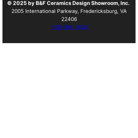
© 2025 by B&F Ceramics Design Showroom, Inc.
2005 International Parkway, Fredericksburg, VA
22406
540-286-3000