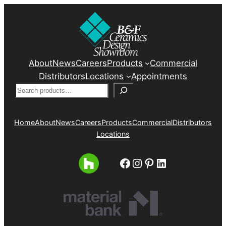
About
News
Careers
Products
Commercial
Distributors
Locations
Appointments
Search
Home
About
News
Careers
Products
Commercial
Distributors
Locations
Facebook
Instagram
Pinterest
LinkedIn