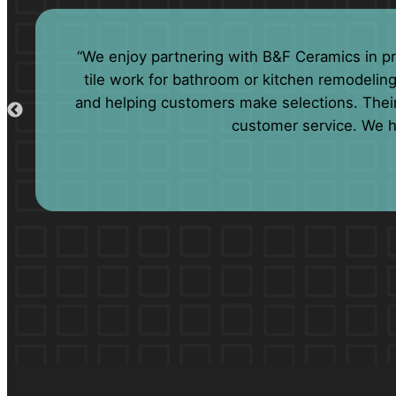
“We have been doing business with B&F for m
lengths to accommodate our need