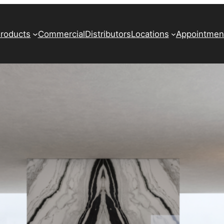
roducts
Commercial
Distributors
Locations
Appointmen