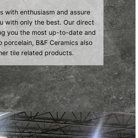
ns with enthusiasm and assure
 with only the best. Our direct
ring you the most up-to-date and
o porcelain, B&F Ceramics also
er tile related products.