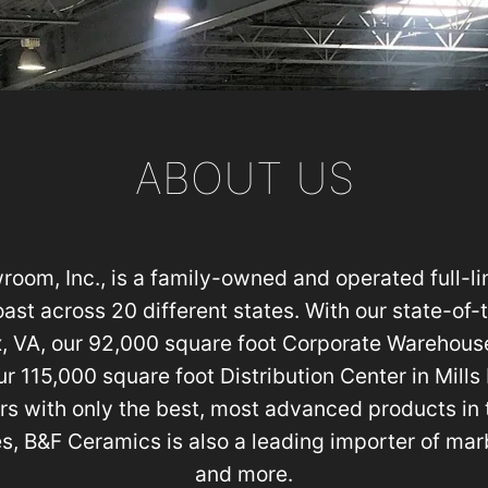
ABOUT US
om, Inc., is a family-owned and operated full-lin
oast across 20 different states. With our state-of
, VA, our 92,000 square foot Corporate Warehouse
r 115,000 square foot Distribution Center in Mills
rs with only the best, most advanced products in t
es, B&F Ceramics is also a leading importer of marb
and more.