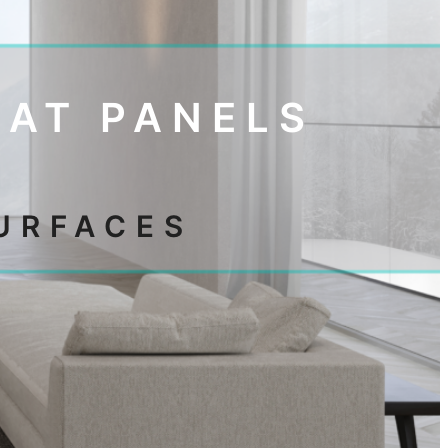
MAT PANELS
URFACES