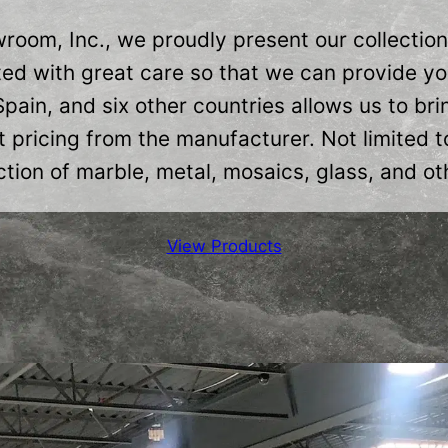
oom, Inc., we proudly present our collectio
ed with great care so that we can provide you
 Spain, and six other countries allows us to b
 pricing from the manufacturer. Not limited t
tion of marble, metal, mosaics, glass, and oth
View Products