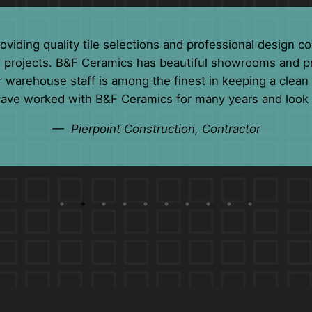
any years. Their professionalism and customer service 
s. We consider their friendly staff members more of a f
— Jill Mahoney, Distributor