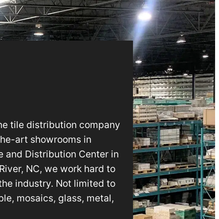
e tile distribution company
-the-art showrooms in
 and Distribution Center in
 River, NC, we work hard to
he industry. Not limited to
le, mosaics, glass, metal,