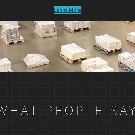
Learn More
WHAT PEOPLE SA