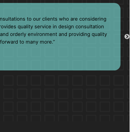
has been unparalleled. Always going to great
amily than business associates.”