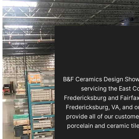
B&F Ceramics Design Showro
servicing the East C
Fredericksburg and Fairfax
Fredericksburg, VA, and ou
provide all of our custome
porcelain and ceramic til