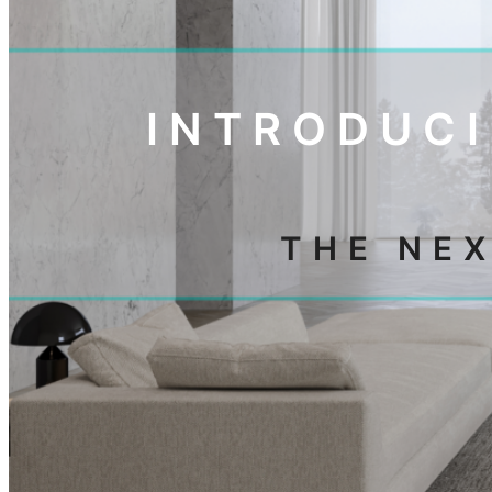
INTRODUCI
THE NE