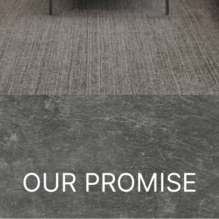
OUR PROMISE