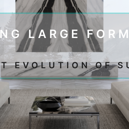
NG LARGE FOR
XT EVOLUTION OF S