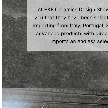
At B&F Ceramics Design Showr
you that they have been select
importing from Italy, Portugal,
advanced products with direct
imports an endless selec