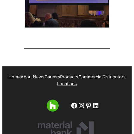
Home
About
News
Careers
Products
Commercial
Distributors
Locations
Facebook
Instagram
Pinterest
LinkedIn