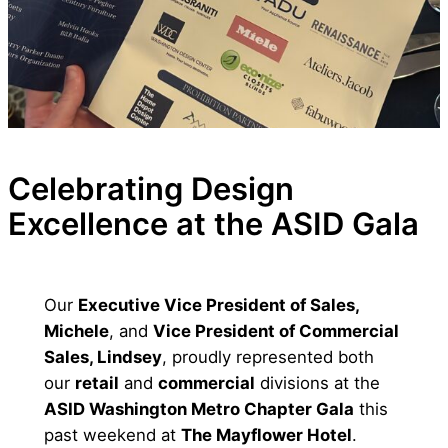
Celebrating Design
Excellence at the ASID Gala
Our
Executive Vice President of Sales,
Michele
, and
Vice President of Commercial
Sales, Lindsey
, proudly represented both
our
retail
and
commercial
divisions at the
ASID Washington Metro Chapter Gala
this
past weekend at
The Mayflower Hotel
.