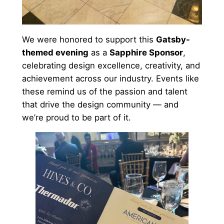
We were honored to support this
Gatsby-
themed evening
as a
Sapphire Sponsor
,
celebrating design excellence, creativity, and
achievement across our industry. Events like
these remind us of the passion and talent
that drive the design community — and
we’re proud to be part of it.