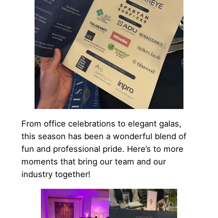
From office celebrations to elegant galas,
this season has been a wonderful blend of
fun and professional pride. Here’s to more
moments that bring our team and our
industry together!