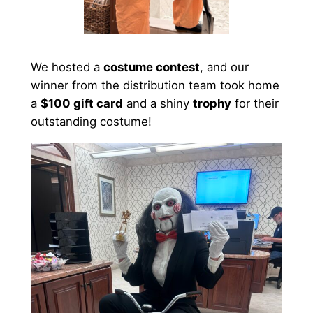
We hosted a
costume contest
, and our
winner from the distribution team took home
a
$100 gift card
and a shiny
trophy
for their
outstanding costume!