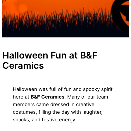
Halloween Fun at B&F
Ceramics
Halloween was full of fun and spooky spirit
here at
B&F Ceramics
! Many of our team
members came dressed in creative
costumes, filling the day with laughter,
snacks, and festive energy.