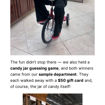
The fun didn’t stop there — we also held a
candy jar guessing game
, and both winners
came from our
sample department
. They
each walked away with a
$50 gift card
and,
of course, the jar of candy itself!