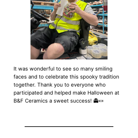
It was wonderful to see so many smiling
faces and to celebrate this spooky tradition
together. Thank you to everyone who
participated and helped make Halloween at
B&F Ceramics a sweet success! 👻🍬