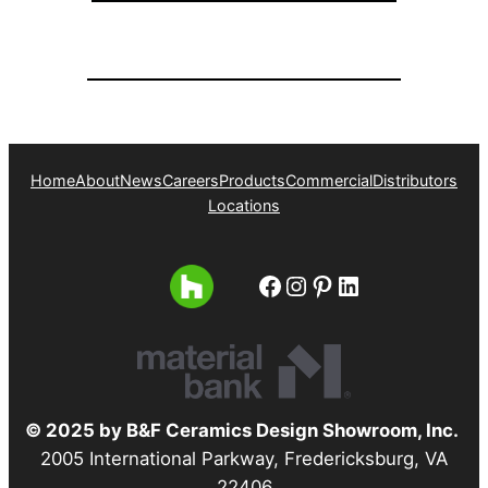
Home
About
News
Careers
Products
Commercial
Distributors
Locations
Facebook
Instagram
Pinterest
LinkedIn
© 2025 by B&F Ceramics Design Showroom, Inc.
2005 International Parkway, Fredericksburg, VA
22406