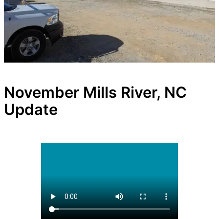
November Mills River, NC
Update