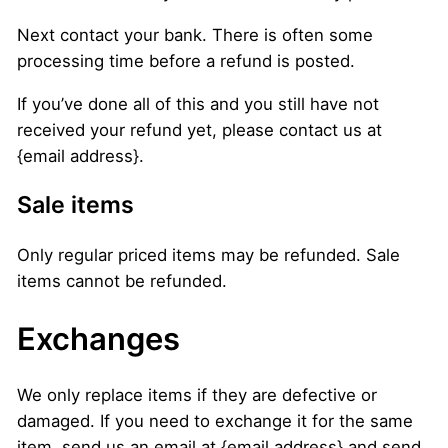
Next contact your bank. There is often some
processing time before a refund is posted.
If you’ve done all of this and you still have not
received your refund yet, please contact us at
{email address}.
Sale items
Only regular priced items may be refunded. Sale
items cannot be refunded.
Exchanges
We only replace items if they are defective or
damaged. If you need to exchange it for the same
item, send us an email at {email address} and send