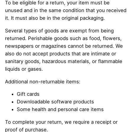
To be eligible for a return, your item must be
unused and in the same condition that you received
it. It must also be in the original packaging.
Several types of goods are exempt from being
returned. Perishable goods such as food, flowers,
newspapers or magazines cannot be returned. We
also do not accept products that are intimate or
sanitary goods, hazardous materials, or flammable
liquids or gases.
Additional non-returnable items:
Gift cards
Downloadable software products
Some health and personal care items
To complete your return, we require a receipt or
proof of purchase.