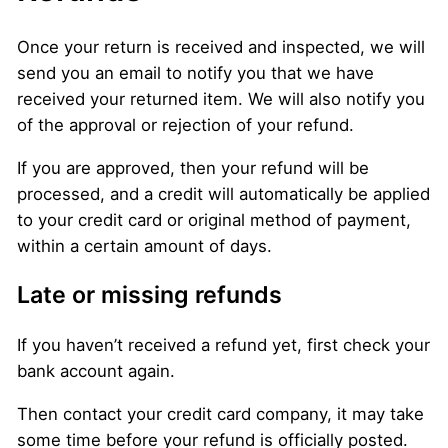
Once your return is received and inspected, we will
send you an email to notify you that we have
received your returned item. We will also notify you
of the approval or rejection of your refund.
If you are approved, then your refund will be
processed, and a credit will automatically be applied
to your credit card or original method of payment,
within a certain amount of days.
Late or missing refunds
If you haven’t received a refund yet, first check your
bank account again.
Then contact your credit card company, it may take
some time before your refund is officially posted.