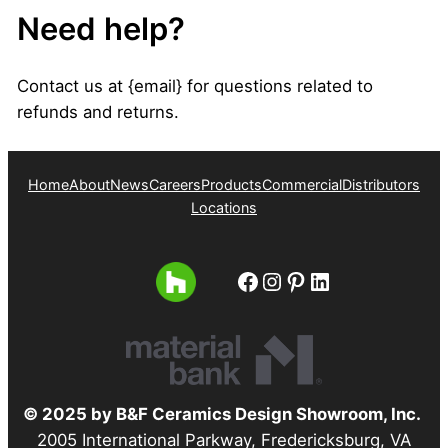
Need help?
Contact us at {email} for questions related to
refunds and returns.
Home
About
News
Careers
Products
Commercial
Distributors
Locations
Facebook
Instagram
Pinterest
LinkedIn
© 2025 by B&F Ceramics Design Showroom, Inc.
2005 International Parkway, Fredericksburg, VA