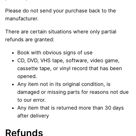
Please do not send your purchase back to the
manufacturer.
There are certain situations where only partial
refunds are granted:
Book with obvious signs of use
CD, DVD, VHS tape, software, video game,
cassette tape, or vinyl record that has been
opened.
Any item not in its original condition, is
damaged or missing parts for reasons not due
to our error.
Any item that is returned more than 30 days
after delivery
Refunds