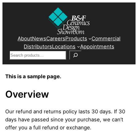
Skip
to
content
About
News
Careers
Products
Commercial
Distributors
Locations
Appointments
S
e
a
This is a sample page.
r
c
Overview
h
Our refund and returns policy lasts 30 days. If 30
days have passed since your purchase, we can’t
offer you a full refund or exchange.