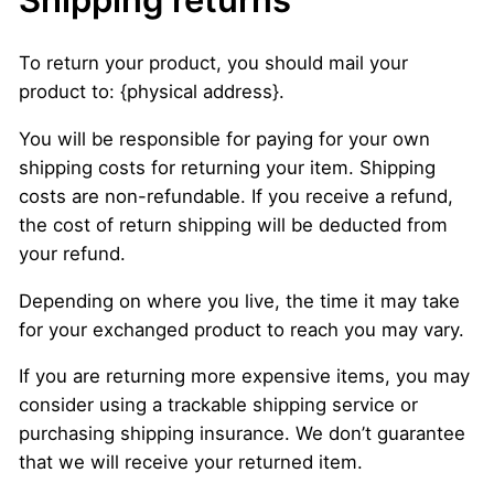
To return your product, you should mail your
product to: {physical address}.
You will be responsible for paying for your own
shipping costs for returning your item. Shipping
costs are non-refundable. If you receive a refund,
the cost of return shipping will be deducted from
your refund.
Depending on where you live, the time it may take
for your exchanged product to reach you may vary.
If you are returning more expensive items, you may
consider using a trackable shipping service or
purchasing shipping insurance. We don’t guarantee
that we will receive your returned item.