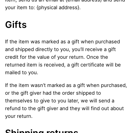
your item to: {physical address}.
Gifts
If the item was marked as a gift when purchased
and shipped directly to you, you’ll receive a gift
credit for the value of your return. Once the
returned item is received, a gift certificate will be
mailed to you.
If the item wasn’t marked as a gift when purchased,
or the gift giver had the order shipped to
themselves to give to you later, we will send a
refund to the gift giver and they will find out about
your return.
Shipping returns