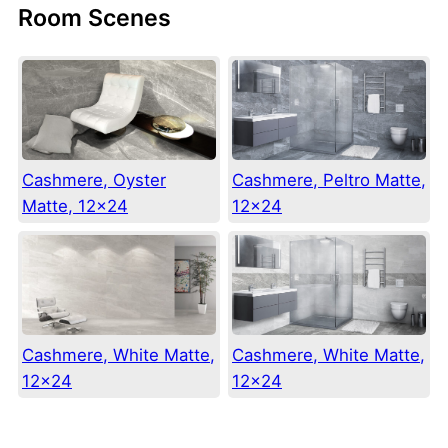
Room Scenes
Cashmere, Oyster
Cashmere, Peltro Matte,
Matte, 12×24
12×24
Cashmere, White Matte,
Cashmere, White Matte,
12×24
12×24