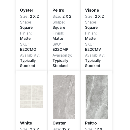
Oyster
Peltro
Visone
Size:
2 X 2
Size:
2 X 2
Size:
2 X 2
Shape:
Shape:
Shape:
Square
Square
Square
Finish:
Finish:
Finish:
Matte
Matte
Matte
SKU:
SKU:
SKU:
E22CMO
E22CMP
E22CMV
Availability:
Availability:
Availability:
Typically
Typically
Typically
Stocked
Stocked
Stocked
White
Oyster
Peltro
Size:
2 X 2
Size:
12 X
Size:
12 X