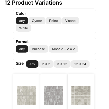
12 Product Variations
Color
any
Oyster
Peltro
Visone
White
Format
any
Bullnose
Mosaic – 2 X 2
Size
any
2 X 2
3 X 12
12 X 24