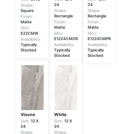
24
24
Shape:
Square
Shape:
Shape:
Rectangle
Rectangle
Finish:
Matte
Finish:
Finish:
Matte
Matte
SKU:
E22CMW
SKU:
SKU:
E1224CMOR
E1224CMPR
Availability:
Typically
Availability:
Availability:
Stocked
Typically
Typically
Stocked
Stocked
Visone
White
Size:
12 X
Size:
12 X
24
24
Shape:
Shape: