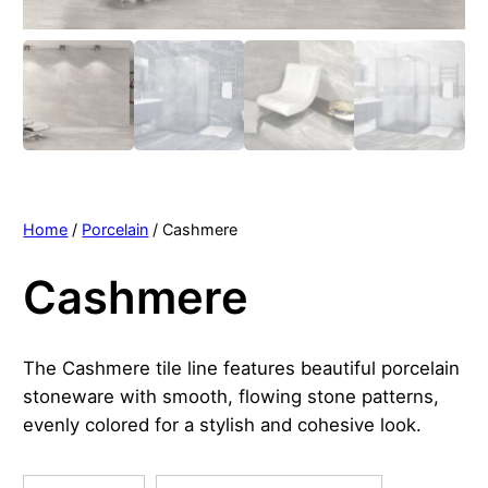
Home
/
Porcelain
/ Cashmere
Cashmere
The Cashmere tile line features beautiful porcelain
stoneware with smooth, flowing stone patterns,
evenly colored for a stylish and cohesive look.