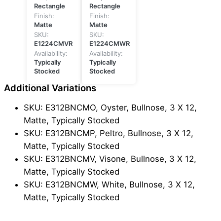
Rectangle
Rectangle
Finish:
Finish:
Matte
Matte
SKU:
SKU:
E1224CMVR
E1224CMWR
Availability:
Availability:
Typically
Typically
Stocked
Stocked
Additional Variations
SKU: E312BNCMO, Oyster, Bullnose, 3 X 12,
Matte, Typically Stocked
SKU: E312BNCMP, Peltro, Bullnose, 3 X 12,
Matte, Typically Stocked
SKU: E312BNCMV, Visone, Bullnose, 3 X 12,
Matte, Typically Stocked
SKU: E312BNCMW, White, Bullnose, 3 X 12,
Matte, Typically Stocked