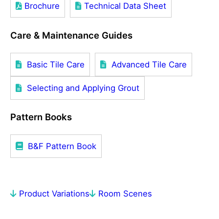
Brochure
Technical Data Sheet
Care & Maintenance Guides
Basic Tile Care
Advanced Tile Care
Selecting and Applying Grout
Pattern Books
B&F Pattern Book
Product Variations
Room Scenes