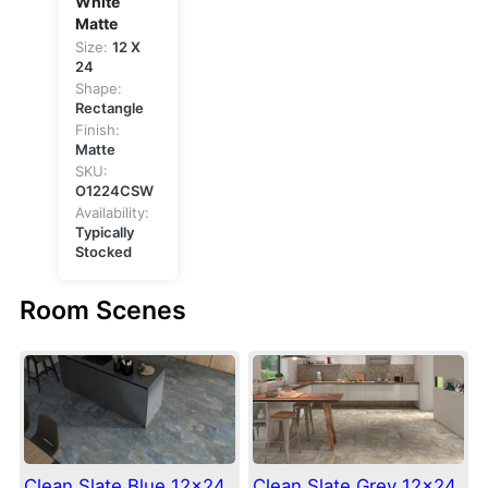
White
Matte
Size:
12 X
24
Shape:
Rectangle
Finish:
Matte
SKU:
O1224CSW
Availability:
Typically
Stocked
Room Scenes
Clean Slate Blue 12×24
Clean Slate Grey 12×24