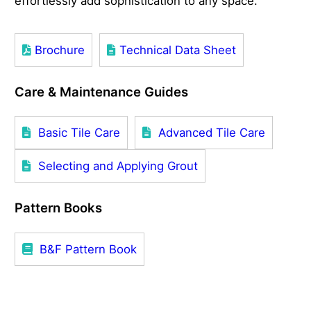
effortlessly add sophistication to any space.
Brochure
Technical Data Sheet
Care & Maintenance Guides
Basic Tile Care
Advanced Tile Care
Selecting and Applying Grout
Pattern Books
B&F Pattern Book