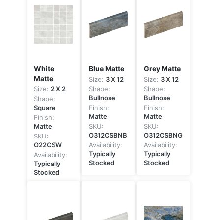
White
Blue Matte
Grey Matte
Matte
Size:
3 X 12
Size:
3 X 12
Size:
2 X 2
Shape:
Shape:
Bullnose
Bullnose
Shape:
Square
Finish:
Finish:
Matte
Matte
Finish:
Matte
SKU:
SKU:
O312CSBNB
O312CSBNG
SKU:
O22CSW
Availability:
Availability:
Typically
Typically
Availability:
Stocked
Stocked
Typically
Stocked