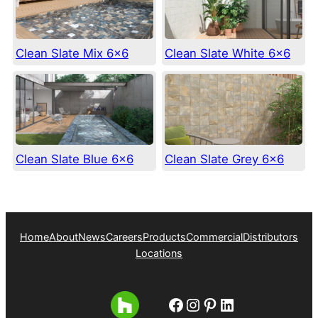
Clean Slate Mix 6×6
Clean Slate White 6×6
Clean Slate Blue 6×6
Clean Slate Grey 6×6
Home
About
News
Careers
Products
Commercial
Distributors
Locations
Facebook
Instagram
Pinterest
LinkedIn