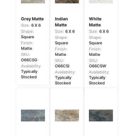
Grey Matte
Indian
White
Matte
Matte
Size:
6 X 6
Shape:
Size:
6 X 6
Size:
6 X 6
Square
Shape:
Shape:
Finish:
Square
Square
Matte
Finish:
Finish:
SKU:
Matte
Matte
O66CSG
SKU:
SKU:
Availability:
O66CSI
O66CSW
Typically
Availability:
Availability:
Stocked
Typically
Typically
Stocked
Stocked