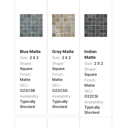
Blue Matte
Grey Matte
Indian
Matte
Size:
2 X 2
Size:
2 X 2
Shape:
Shape:
Size:
2 X 2
Square
Square
Shape:
Finish:
Finish:
Square
Matte
Matte
Finish:
SKU:
SKU:
Matte
O22CSB
O22CSG
SKU:
Availability:
Availability:
O22CSI
Typically
Typically
Availability:
Stocked
Stocked
Typically
Stocked