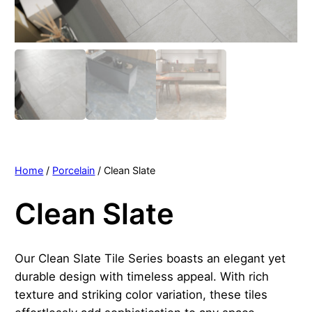
Home
/
Porcelain
/ Clean Slate
Clean Slate
Our Clean Slate Tile Series boasts an elegant yet
durable design with timeless appeal. With rich
texture and striking color variation, these tiles