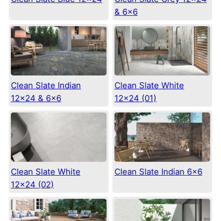
& 6×6
Clean Slate Indian
Clean Slate White
12×24 & 6×6
12×24 (01)
Clean Slate White
Clean Slate Indian 6×6
12×24 (02)