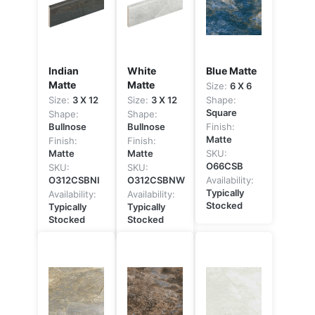
Indian
White
Blue Matte
Matte
Matte
Size:
6 X 6
Size:
3 X 12
Size:
3 X 12
Shape:
Square
Shape:
Shape:
Bullnose
Bullnose
Finish:
Matte
Finish:
Finish:
Matte
Matte
SKU:
O66CSB
SKU:
SKU:
O312CSBNI
O312CSBNW
Availability:
Typically
Availability:
Availability:
Stocked
Typically
Typically
Stocked
Stocked