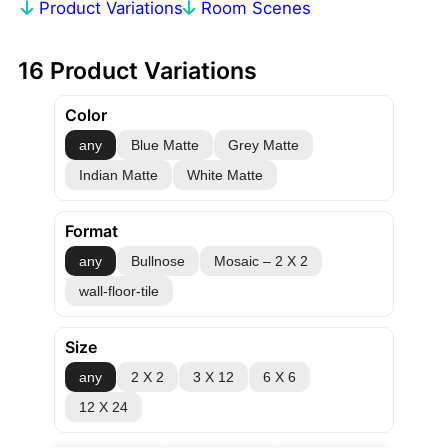
Product Variations
Room Scenes
16 Product Variations
Color
any
Blue Matte
Grey Matte
Indian Matte
White Matte
Format
any
Bullnose
Mosaic – 2 X 2
wall-floor-tile
Size
any
2 X 2
3 X 12
6 X 6
12 X 24