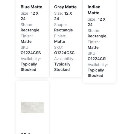
Blue Matte
Grey Matte
Indian
Matte
Size:
12 X
Size:
12 X
24
24
Size:
12 X
Shape:
Shape:
24
Rectangle
Rectangle
Shape:
Finish:
Finish:
Rectangle
Matte
Matte
Finish:
SKU:
SKU:
Matte
O1224CSB
O1224CSG
SKU:
Availability:
Availability:
O1224CSI
Typically
Typically
Availability:
Stocked
Stocked
Typically
Stocked