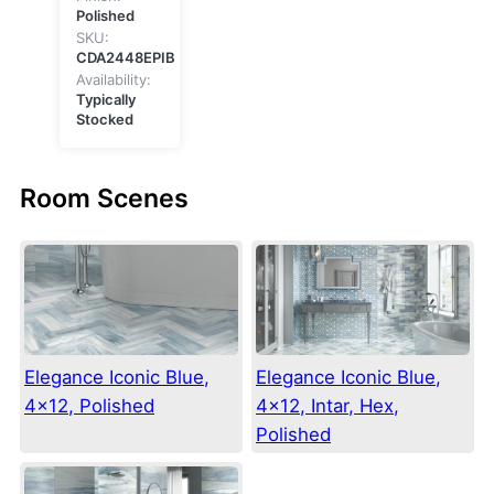
Polished
SKU:
CDA2448EPIB
Availability:
Typically
Stocked
Room Scenes
Elegance Iconic Blue,
Elegance Iconic Blue,
4×12, Polished
4×12, Intar, Hex,
Polished