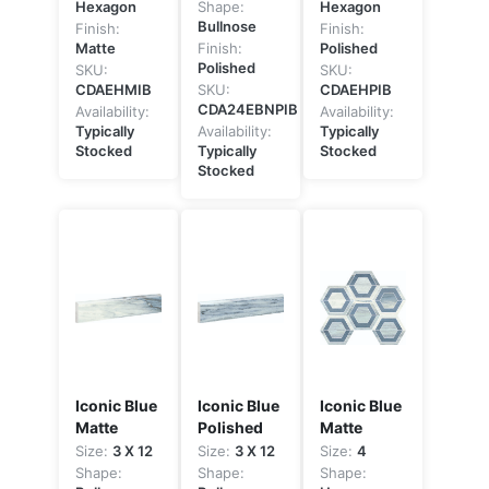
Hexagon
Shape:
Hexagon
Bullnose
Finish:
Finish:
Matte
Finish:
Polished
Polished
SKU:
SKU:
CDAEHMIB
SKU:
CDAEHPIB
CDA24EBNPIB
Availability:
Availability:
Typically
Availability:
Typically
Stocked
Typically
Stocked
Stocked
Iconic Blue
Iconic Blue
Iconic Blue
Matte
Polished
Matte
Size:
3 X 12
Size:
3 X 12
Size:
4
Shape:
Shape:
Shape: