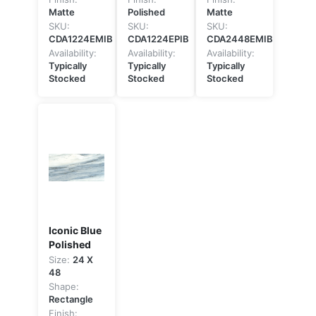
Matte
Polished
Matte
SKU:
SKU:
SKU:
CDA1224EMIB
CDA1224EPIB
CDA2448EMIB
Availability:
Availability:
Availability:
Typically
Typically
Typically
Stocked
Stocked
Stocked
Iconic Blue
Polished
Size:
24 X
48
Shape:
Rectangle
Finish: