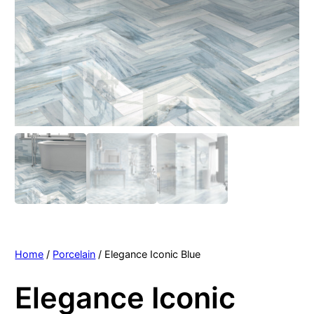
Home
/
Porcelain
/ Elegance Iconic Blue
Elegance Iconic