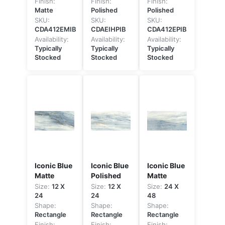
Finish:
Finish:
Finish:
Matte
Polished
Polished
SKU:
SKU:
SKU:
CDA412EMIB
CDAEIHPIB
CDA412EPIB
Availability:
Availability:
Availability:
Typically
Typically
Typically
Stocked
Stocked
Stocked
Iconic Blue
Iconic Blue
Iconic Blue
Matte
Polished
Matte
Size:
12 X
Size:
12 X
Size:
24 X
24
24
48
Shape:
Shape:
Shape:
Rectangle
Rectangle
Rectangle
Finish:
Finish:
Finish: