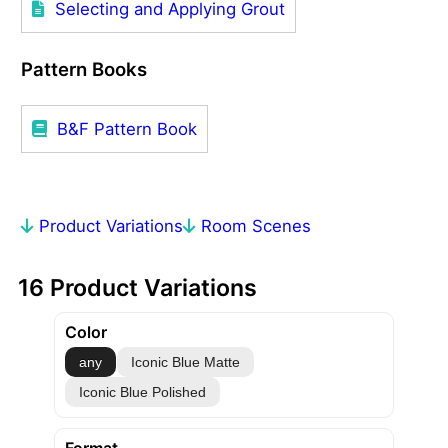
Selecting and Applying Grout
Pattern Books
B&F Pattern Book
Product Variations
Room Scenes
16 Product Variations
Color
any
Iconic Blue Matte
Iconic Blue Polished