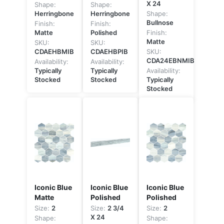
X 24
Shape:
Shape:
Herringbone
Herringbone
Shape:
Bullnose
Finish:
Finish:
Matte
Polished
Finish:
Matte
SKU:
SKU:
CDAEHBMIB
CDAEHBPIB
SKU:
CDA24EBNMIB
Availability:
Availability:
Typically
Typically
Availability:
Stocked
Stocked
Typically
Stocked
Iconic Blue
Iconic Blue
Iconic Blue
Matte
Polished
Polished
Size:
2
Size:
2 3/4
Size:
2
X 24
Shape:
Shape: