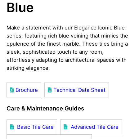
Blue
Make a statement with our Elegance Iconic Blue
series, featuring rich blue veining that mimics the
opulence of the finest marble. These tiles bring a
sleek, sophisticated touch to any room,
effortlessly adapting to architectural spaces with
striking elegance.
Brochure
Technical Data Sheet
Care & Maintenance Guides
Basic Tile Care
Advanced Tile Care