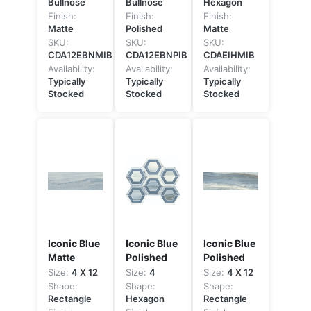
Bullnose
Bullnose
Hexagon
Finish:
Finish:
Finish:
Matte
Polished
Matte
SKU:
SKU:
SKU:
CDA12EBNMIB
CDA12EBNPIB
CDAEIHMIB
Availability:
Availability:
Availability:
Typically
Typically
Typically
Stocked
Stocked
Stocked
Iconic Blue
Iconic Blue
Iconic Blue
Matte
Polished
Polished
Size:
4 X 12
Size:
4
Size:
4 X 12
Shape:
Shape:
Shape:
Rectangle
Hexagon
Rectangle