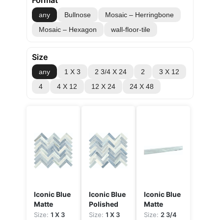
Format
any
Bullnose
Mosaic – Herringbone
Mosaic – Hexagon
wall-floor-tile
Size
any
1 X 3
2 3/4 X 24
2
3 X 12
4
4 X 12
12 X 24
24 X 48
Iconic Blue
Iconic Blue
Iconic Blue
Matte
Polished
Matte
Size:
1 X 3
Size:
1 X 3
Size:
2 3/4