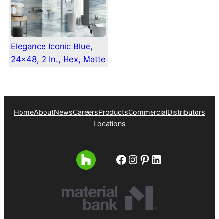
Elegance Iconic Blue,
24×48, 2 In., Hex, Matte
Home
About
News
Careers
Products
Commercial
Distributors
Locations
Facebook
Instagram
Pinterest
LinkedIn