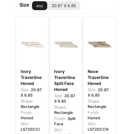
Size
any
20.87 X 6.85
Ivory
Ivory
Noce
Travertine
Travertine
Travertine
Honed
Split Face
Honed
Honed
Size:
20.87
Size:
20.87
X 6.85
X 6.85
Size:
20.87
Shape:
X 6.85
Shape:
Rectangle
Rectangle
Shape:
Finish:
Rectangle
Finish:
Honed
Honed
Finish:
Split
SKU:
Face
SKU:
LS720CCI
LS720CCN
SKU: