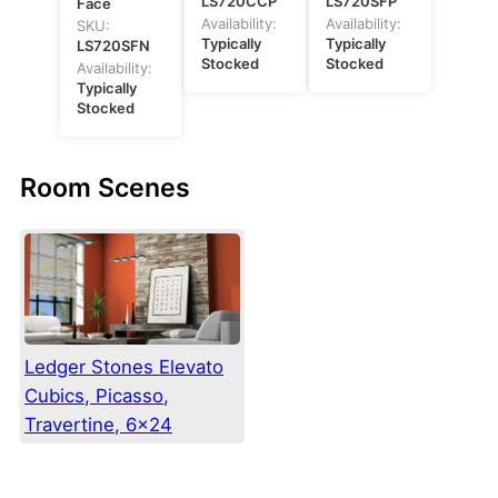
LS720CCP
LS720SFP
Face
Availability:
Availability:
SKU:
Typically
Typically
LS720SFN
Stocked
Stocked
Availability:
Typically
Stocked
Room Scenes
Ledger Stones Elevato
Cubics, Picasso,
Travertine, 6×24