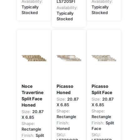
Availability:
LS720SFI
Availability:
Typically
Typically
Availability:
Stocked
Stocked
Typically
Stocked
Noce
Picasso
Picasso
Travertine
Honed
Split Face
Split Face
Size:
20.87
Size:
20.87
Honed
X 6.85
X 6.85
Shape:
Shape:
Size:
20.87
Rectangle
Rectangle
X 6.85
Finish:
Finish:
Split
Shape:
Honed
Face
Rectangle
SKU:
SKU:
Finish:
Split