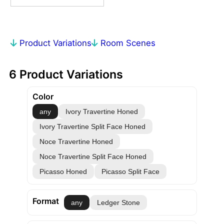
Product Variations
Room Scenes
6 Product Variations
Color
any
Ivory Travertine Honed
Ivory Travertine Split Face Honed
Noce Travertine Honed
Noce Travertine Split Face Honed
Picasso Honed
Picasso Split Face
Format
any
Ledger Stone