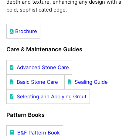
depth and texture, enhancing any design with a
bold, sophisticated edge.
Brochure
Care & Maintenance Guides
Advanced Stone Care
Basic Stone Care
Sealing Guide
Selecting and Applying Grout
Pattern Books
B&F Pattern Book