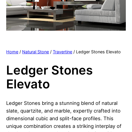
Home
/
Natural Stone
/
Travertine
/ Ledger Stones Elevato
Ledger Stones
Elevato
Ledger Stones bring a stunning blend of natural
slate, quartzite, and marble, expertly crafted into
dimensional cubic and split-face profiles. This
unique combination creates a striking interplay of