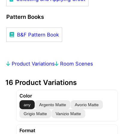
Pattern Books
B&F Pattern Book
Product Variations
Room Scenes
16 Product Variations
Color
any
Argento Matte
Avorio Matte
Grigio Matte
Vanizio Matte
Format