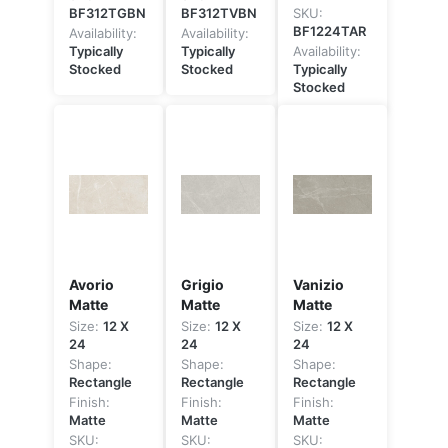
BF312TGBN
BF312TVBN
SKU:
BF1224TAR
Availability:
Availability:
Typically
Typically
Availability:
Stocked
Stocked
Typically
Stocked
Avorio
Grigio
Vanizio
Matte
Matte
Matte
Size:
12 X
Size:
12 X
Size:
12 X
24
24
24
Shape:
Shape:
Shape:
Rectangle
Rectangle
Rectangle
Finish:
Finish:
Finish:
Matte
Matte
Matte
SKU:
SKU:
SKU: