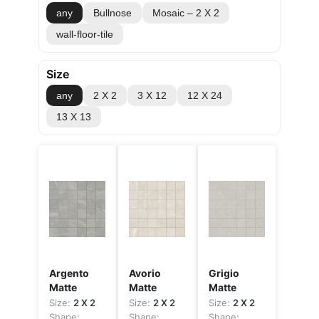
any
Bullnose
Mosaic – 2 X 2
wall-floor-tile
Size
any
2 X 2
3 X 12
12 X 24
13 X 13
Argento
Avorio
Grigio
Matte
Matte
Matte
Size:
2 X 2
Size:
2 X 2
Size:
2 X 2
Shape:
Shape:
Shape: