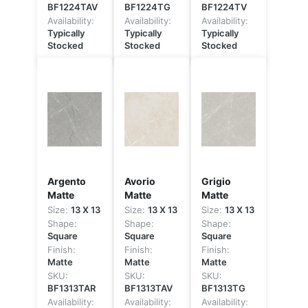
BF1224TAV
BF1224TG
BF1224TV
Availability:
Availability:
Availability:
Typically
Typically
Typically
Stocked
Stocked
Stocked
Argento
Avorio
Grigio
Matte
Matte
Matte
Size:
13 X 13
Size:
13 X 13
Size:
13 X 13
Shape:
Shape:
Shape:
Square
Square
Square
Finish:
Finish:
Finish:
Matte
Matte
Matte
SKU:
SKU:
SKU:
BF1313TAR
BF1313TAV
BF1313TG
Availability:
Availability:
Availability: