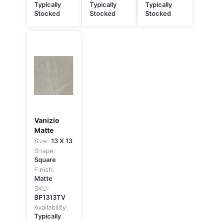
Typically
Typically
Typically
Stocked
Stocked
Stocked
Vanizio
Matte
Size:
13 X 13
Shape:
Square
Finish:
Matte
SKU:
BF1313TV
Availability:
Typically