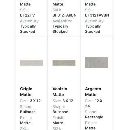
Matte
Matte
Matte
SKU:
SKU:
SKU:
BF22TV
BF312TARBN
BF312TAVBN
Availability:
Availability:
Availability:
Typically
Typically
Typically
Stocked
Stocked
Stocked
Grigio
Vanizio
Argento
Matte
Matte
Matte
Size:
3 X 12
Size:
3 X 12
Size:
12 X
24
Shape:
Shape:
Bullnose
Bullnose
Shape:
Rectangle
Finish:
Finish:
Matte
Matte
Finish:
Matte
SKU:
SKU: