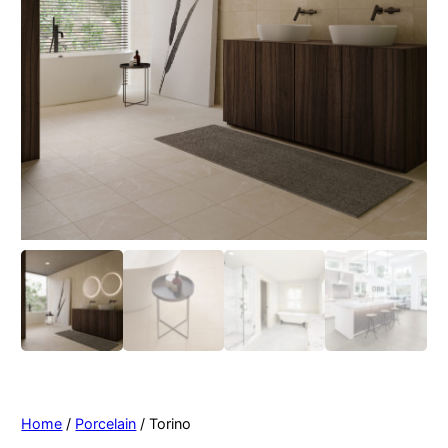
Home
/
Porcelain
/ Torino