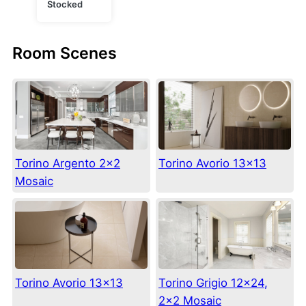
Stocked
Room Scenes
Torino Argento 2×2
Torino Avorio 13×13
Mosaic
Torino Avorio 13×13
Torino Grigio 12×24,
2×2 Mosaic