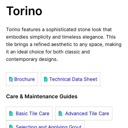
Torino
Torino features a sophisticated stone look that
embodies simplicity and timeless elegance. This
tile brings a refined aesthetic to any space, making
it an ideal choice for both classic and
contemporary designs.
Brochure
Technical Data Sheet
Care & Maintenance Guides
Basic Tile Care
Advanced Tile Care
Selecting and Applying Grout