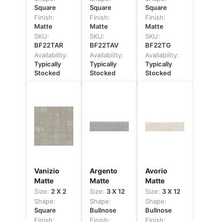
Square
Square
Square
Finish:
Finish:
Finish:
Matte
Matte
Matte
SKU:
SKU:
SKU:
BF22TAR
BF22TAV
BF22TG
Availability:
Availability:
Availability:
Typically
Typically
Typically
Stocked
Stocked
Stocked
Vanizio
Argento
Avorio
Matte
Matte
Matte
Size:
2 X 2
Size:
3 X 12
Size:
3 X 12
Shape:
Shape:
Shape:
Square
Bullnose
Bullnose
Finish:
Finish:
Finish: