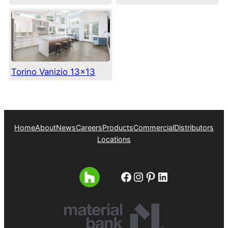
Torino Vanizio 13×13
Home
About
News
Careers
Products
Commercial
Distributors
Locations
Facebook
Instagram
Pinterest
LinkedIn