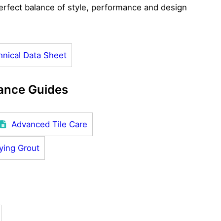
rfect balance of style, performance and design
hnical Data Sheet
ance Guides
Advanced Tile Care
ying Grout