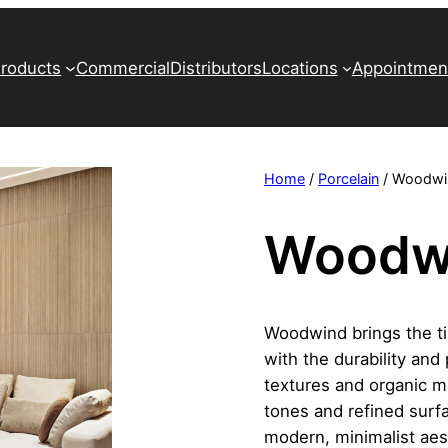
roducts
Commercial
Distributors
Locations
Appointmen
Home
/
Porcelain
/ Woodwi
Woodw
Woodwind brings the t
with the durability and 
textures and organic m
tones and refined surfac
modern, minimalist aest