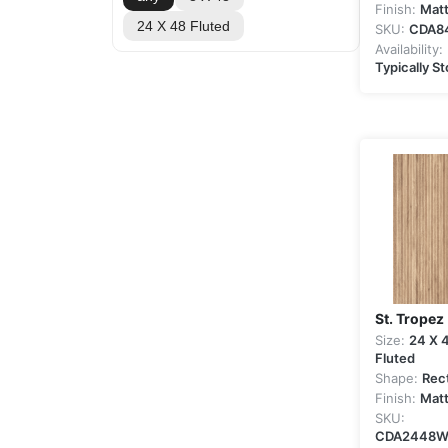
Finish:
Mat
24 X 48 Fluted
SKU:
CDA8
Availability:
Typically S
St. Tropez
Size:
24 X 
Fluted
Shape:
Rec
Finish:
Mat
SKU:
CDA2448W