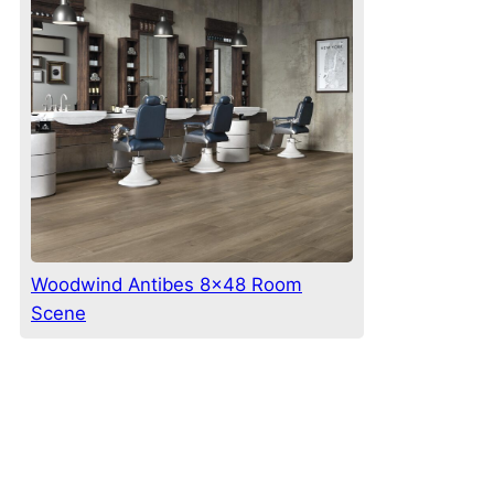
Woodwind Antibes 8×48 Room
Scene