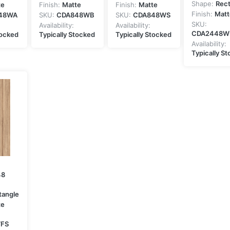
Shape:
Rec
te
Finish:
Matte
Finish:
Matte
Finish:
Matt
48WA
SKU:
CDA848WB
SKU:
CDA848WS
SKU:
Availability:
Availability:
CDA2448W
tocked
Typically Stocked
Typically Stocked
Availability:
Typically S
48
tangle
te
FS