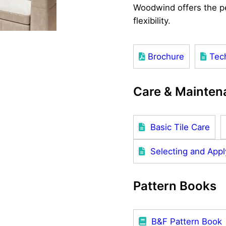
Woodwind offers the pe
flexibility.
Brochure
Tec
Care & Mainten
Basic Tile Care
Selecting and Appl
Pattern Books
B&F Pattern Book