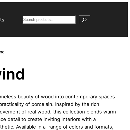
S
ts
e
a
r
c
nd
h
ind
imeless beauty of wood into contemporary spaces
practicality of porcelain. Inspired by the rich
ovement of real wood, this collection blends warm
e detail to create inviting interiors with a
hetic. Available in a range of colors and formats,