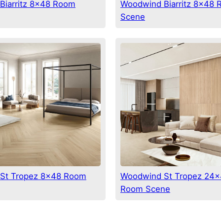
Biarritz 8×48 Room
Woodwind Biarritz 8×48
Scene
St Tropez 8×48 Room
Woodwind St Tropez 24×
Room Scene