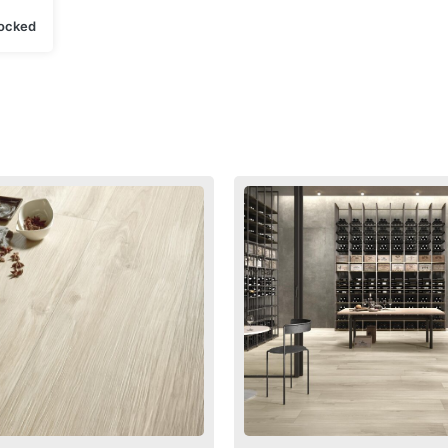
tocked