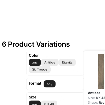
6 Product Variations
Color
any
Antibes
Biarritz
St. Tropez
Format
any
Antibes
Size
Size:
8 X 4
Shape:
Rec
any
8 X 48