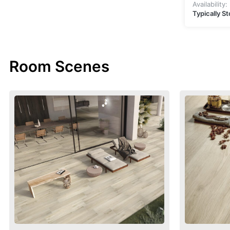
Availability:
Typically S
Room Scenes