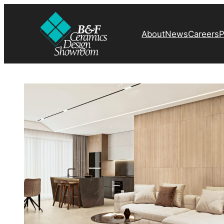
About
News
Careers
P