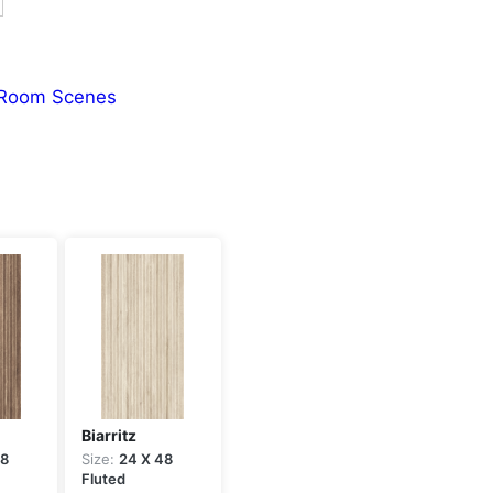
Room Scenes
Biarritz
48
Size:
24 X 48
Fluted