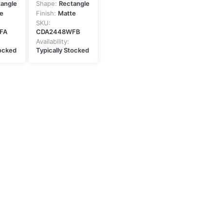
tangle
Shape:
Rectangle
e
Finish:
Matte
SKU:
FA
CDA2448WFB
Availability:
tocked
Typically Stocked