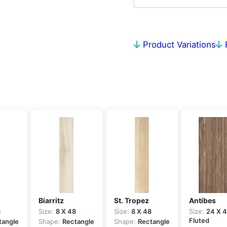
Product Variations
Biarritz
St. Tropez
Antibes
8
Size:
8 X 48
Size:
8 X 48
Size:
24 X 
Fluted
tangle
Shape:
Rectangle
Shape:
Rectangle