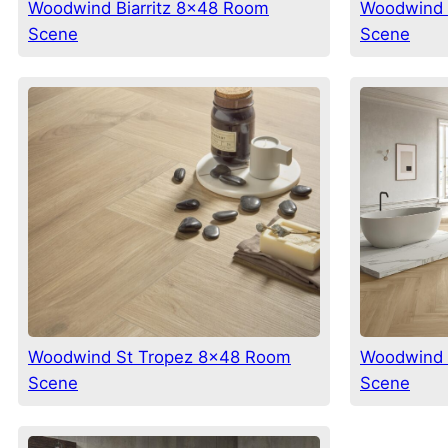
Woodwind Biarritz 8×48 Room
Woodwind 
Scene
Scene
Woodwind St Tropez 8×48 Room
Woodwind 
Scene
Scene