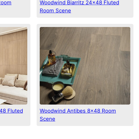
 Room
Woodwind Biarritz 24×48 Fluted
Room Scene
48 Fluted
Woodwind Antibes 8×48 Room
Scene