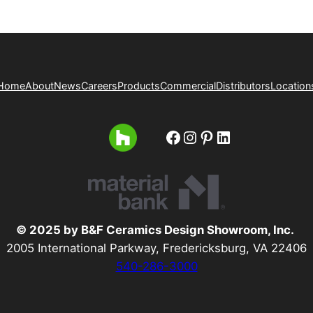
Home
About
News
Careers
Products
Commercial
Distributors
Location
Facebook
Instagram
Pinterest
LinkedIn
© 2025 by B&F Ceramics Design Showroom, Inc.
2005 International Parkway, Fredericksburg, VA 22406
540-286-3000